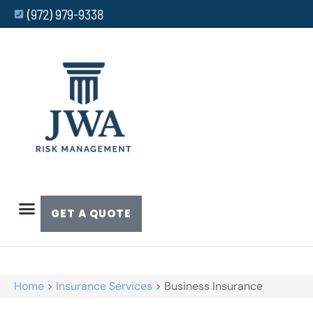
(972) 979-9338
GET A QUOTE
Home
>
Insurance Services
>
Business Insurance