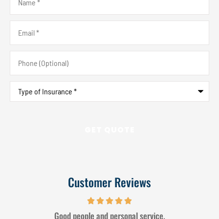
Email
*
Phone
(Optional)
Type
of
Insurance
*
Customer Reviews
Good people and personal service.