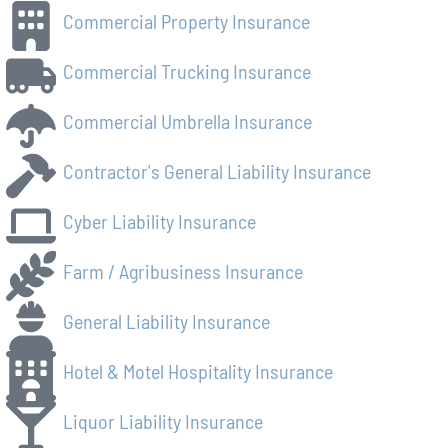
Commercial Property Insurance
Commercial Trucking Insurance
Commercial Umbrella Insurance
Contractor's General Liability Insurance
Cyber Liability Insurance
Farm / Agribusiness Insurance
General Liability Insurance
Hotel & Motel Hospitality Insurance
Liquor Liability Insurance