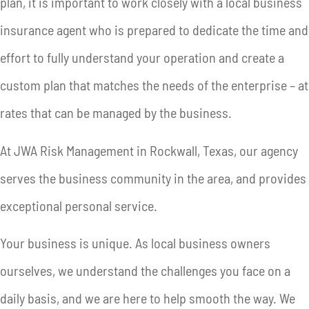
plan, it is important to work closely with a local business
insurance agent who is prepared to dedicate the time and
effort to fully understand your operation and create a
custom plan that matches the needs of the enterprise – at
rates that can be managed by the business.
At JWA Risk Management in Rockwall, Texas, our agency
serves the business community in the area, and provides
exceptional personal service.
Your business is unique. As local business owners
ourselves, we understand the challenges you face on a
daily basis, and we are here to help smooth the way. We