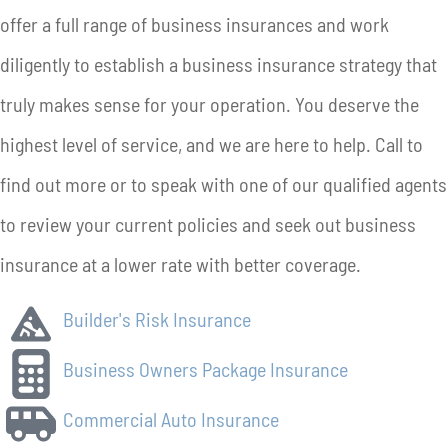
offer a full range of business insurances and work
diligently to establish a business insurance strategy that
truly makes sense for your operation. You deserve the
highest level of service, and we are here to help. Call to
find out more or to speak with one of our qualified agents
to review your current policies and seek out business
insurance at a lower rate with better coverage.
Builder's Risk Insurance
Business Owners Package Insurance
Commercial Auto Insurance