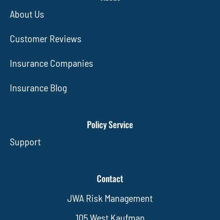
About Us
Customer Reviews
Insurance Companies
Insurance Blog
Policy Service
Support
Contact
JWA Risk Management
105 West Kaufman