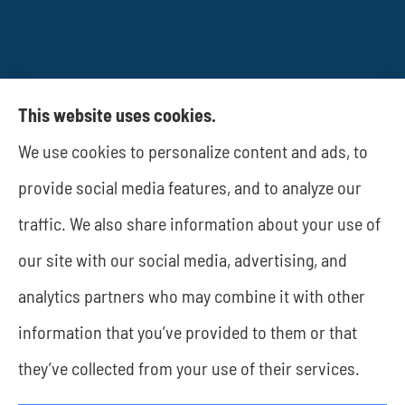
This website uses cookies.
We use cookies to personalize content and ads, to
provide social media features, and to analyze our
JWA Risk Management provides business
traffic. We also share information about your use of
insurance to all of Texas, including Rockwall and
our site with our social media, advertising, and
Dallas.
analytics partners who may combine it with other
information that you’ve provided to them or that
they’ve collected from your use of their services.
© Copyright 2026, JWA Risk Management
|
Privacy Statement
|