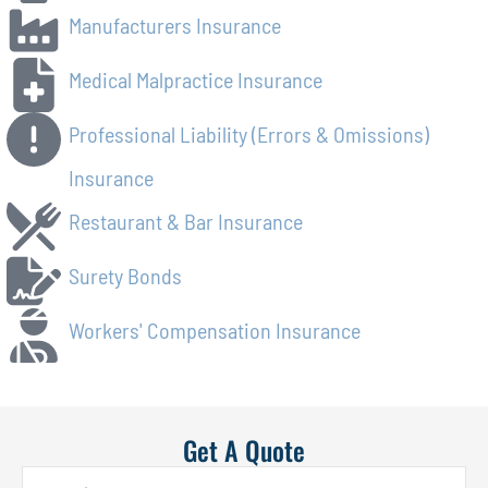
Manufacturers Insurance
Medical Malpractice Insurance
Professional Liability (Errors & Omissions)
Insurance
Restaurant & Bar Insurance
Surety Bonds
Workers' Compensation Insurance
Get A Quote
Name
*