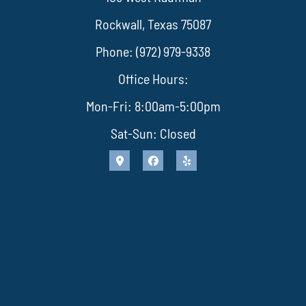
Rockwall, Texas 75087
Phone: (972) 979-9338
Office Hours:
Mon-Fri: 8:00am-5:00pm
Sat-Sun: Closed