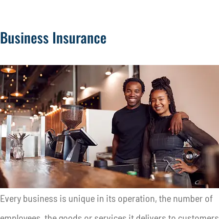
Business Insurance
Every business is unique in its operation, the number of
employees, the goods or services it delivers to customers