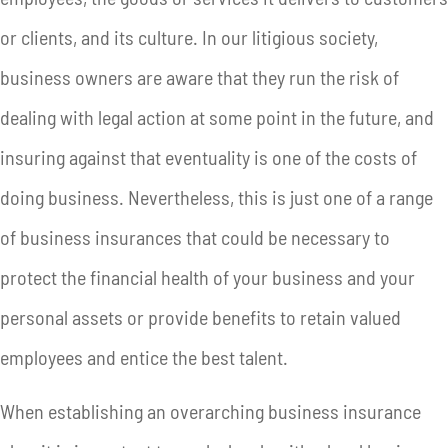
or clients, and its culture. In our litigious society,
business owners are aware that they run the risk of
dealing with legal action at some point in the future, and
insuring against that eventuality is one of the costs of
doing business. Nevertheless, this is just one of a range
of business insurances that could be necessary to
protect the financial health of your business and your
personal assets or provide benefits to retain valued
employees and entice the best talent.
When establishing an overarching business insurance