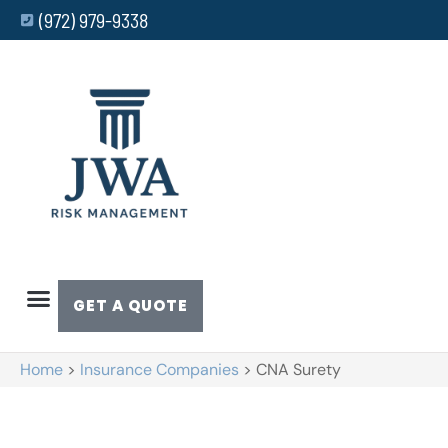
(972) 979-9338
GET A QUOTE
Home
>
Insurance Companies
>
CNA Surety