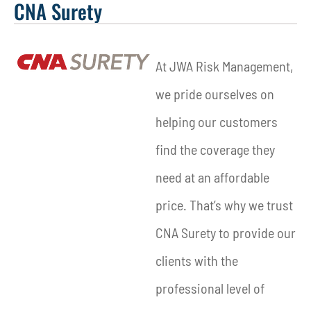
CNA Surety
At JWA Risk Management,
we pride ourselves on
helping our customers
find the coverage they
need at an affordable
price. That’s why we trust
CNA Surety to provide our
clients with the
professional level of