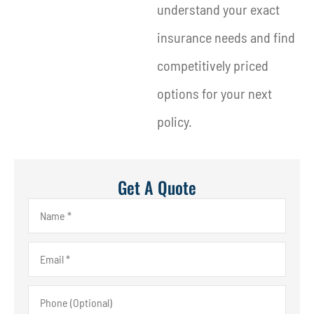
understand your exact
insurance needs and find
competitively priced
options for your next
policy.
Get A Quote
Name
*
Email
*
Phone
(Optional)