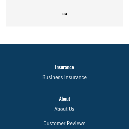
Insurance
Business Insurance
About
About Us
Customer Reviews