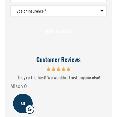
Type
of
Insurance
*
Customer Reviews
They’re the best! We wouldn’t trust anyone else!
Alison O
Don
AO