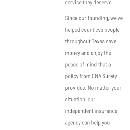
service they deserve.
Since our founding, we’ve
helped countless people
throughout Texas save
money and enjoy the
peace of mind that a
policy from CNA Surety
provides. No matter your
situation, our
independent insurance
agency can help you