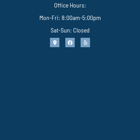
Office Hours:
Mon-Fri: 8:00am-5:00pm
Sat-Sun: Closed