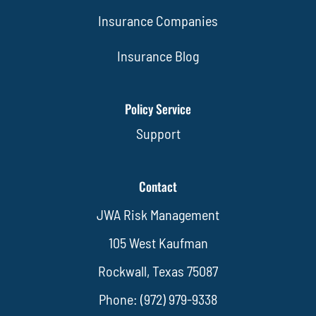
Insurance Companies
Insurance Blog
Policy Service
Support
Contact
JWA Risk Management
105 West Kaufman
Rockwall, Texas 75087
Phone: (972) 979-9338