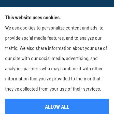
This website uses cookies.
We use cookies to personalize content and ads, to
JWA Risk Management provides business
provide social media features, and to analyze our
insurance to all of Texas, including Rockwall and
traffic. We also share information about your use of
Dallas.
our site with our social media, advertising, and
analytics partners who may combine it with other
information that you’ve provided to them or that
© Copyright 2026, JWA Risk Management
|
Privacy Statement
|
they’ve collected from your use of their services.
Accessibility Statement
|
Login
ALLOW ALL