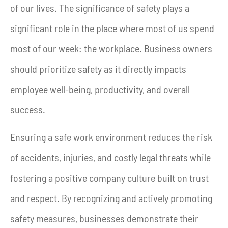
of our lives. The significance of safety plays a
significant role in the place where most of us spend
most of our week: the workplace. Business owners
should prioritize safety as it directly impacts
employee well-being, productivity, and overall
success.
Ensuring a safe work environment reduces the risk
of accidents, injuries, and costly legal threats while
fostering a positive company culture built on trust
and respect. By recognizing and actively promoting
safety measures, businesses demonstrate their