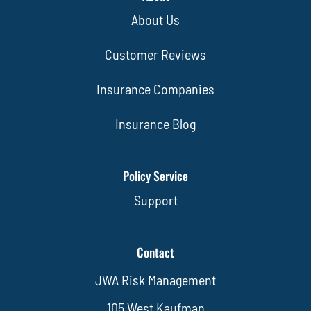
About Us
Customer Reviews
Insurance Companies
Insurance Blog
Policy Service
Support
Contact
JWA Risk Management
105 West Kaufman