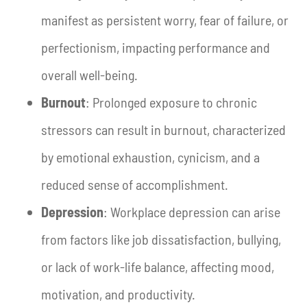
manifest as persistent worry, fear of failure, or
perfectionism, impacting performance and
overall well-being.
Burnout
: Prolonged exposure to chronic
stressors can result in burnout, characterized
by emotional exhaustion, cynicism, and a
reduced sense of accomplishment.
Depression
: Workplace depression can arise
from factors like job dissatisfaction, bullying,
or lack of work-life balance, affecting mood,
motivation, and productivity.