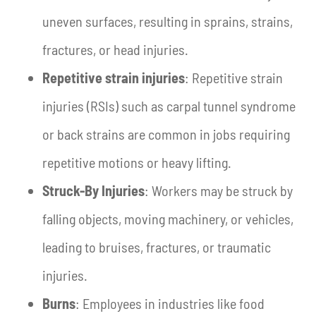
uneven surfaces, resulting in sprains, strains,
fractures, or head injuries.
Repetitive strain injuries
: Repetitive strain
injuries (RSIs) such as carpal tunnel syndrome
or back strains are common in jobs requiring
repetitive motions or heavy lifting.
Struck-By Injuries
: Workers may be struck by
falling objects, moving machinery, or vehicles,
leading to bruises, fractures, or traumatic
injuries.
Burns
: Employees in industries like food