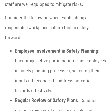
staff are well-equipped to mitigate risks.
Consider the following when establishing a
respectable workplace culture that is safety-
forward:
Employee Involvement in Safety Planning
:
Encourage active participation from employees
in safety planning processes, soliciting their
input and feedback to address potential
hazards effectively.
Regular Review of Safety Plans
: Conduct
periodic reviews of safety protocols and