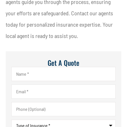
agents guide you through the process, ensuring
your efforts are safeguarded. Contact our agents
today for personalized insurance expertise. Your
local agent is ready to assist you.
Get A Quote
Name
*
Email
*
Phone
(Optional)
Type