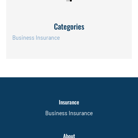
Categories
Business Insurance
Insurance
Business Insurance
About