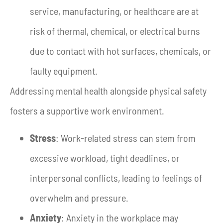
service, manufacturing, or healthcare are at
risk of thermal, chemical, or electrical burns
due to contact with hot surfaces, chemicals, or
faulty equipment.
Addressing mental health alongside physical safety
fosters a supportive work environment.
Stress
: Work-related stress can stem from
excessive workload, tight deadlines, or
interpersonal conflicts, leading to feelings of
overwhelm and pressure.
Anxiety
: Anxiety in the workplace may