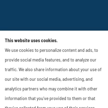
This website uses cookies.
We use cookies to personalize content and ads, to
JWA Risk Management provides business
provide social media features, and to analyze our
insurance to all of Texas, including Rockwall and
traffic. We also share information about your use of
Dallas.
our site with our social media, advertising, and
analytics partners who may combine it with other
information that you’ve provided to them or that
© Copyright 2026, JWA Risk Management
|
Privacy Statement
|
they’ve collected from your use of their services.