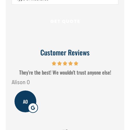
of
Insurance
*
Customer Reviews
They’re the best! We wouldn’t trust anyone else!
Alison O
Don
AO