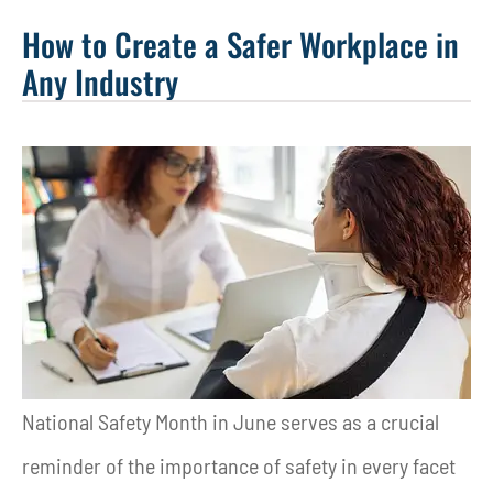
How to Create a Safer Workplace in
Any Industry
National Safety Month in June serves as a crucial
reminder of the importance of safety in every facet