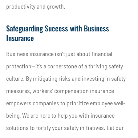
productivity and growth.
Safeguarding Success with Business
Insurance
Business insurance isn’t just about financial
protection—it’s a cornerstone of a thriving safety
culture. By mitigating risks and investing in safety
measures, workers’ compensation insurance
empowers companies to prioritize employee well-
being. We are here to help you with insurance
solutions to fortify your safety initiatives. Let our