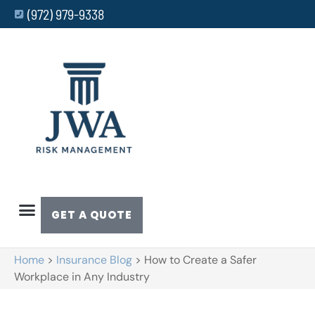
(972) 979-9338
GET A QUOTE
Home
>
Insurance Blog
>
How to Create a Safer
Workplace in Any Industry