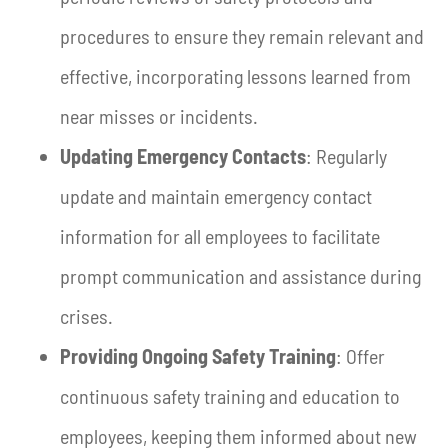
procedures to ensure they remain relevant and
effective, incorporating lessons learned from
near misses or incidents.
Updating Emergency Contacts
: Regularly
update and maintain emergency contact
information for all employees to facilitate
prompt communication and assistance during
crises.
Providing Ongoing Safety Training
: Offer
continuous safety training and education to
employees, keeping them informed about new