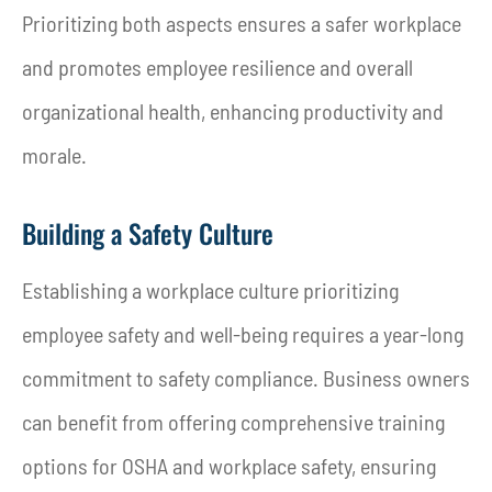
Prioritizing both aspects ensures a safer workplace
and promotes employee resilience and overall
organizational health, enhancing productivity and
morale.
Building a Safety Culture
Establishing a workplace culture prioritizing
employee safety and well-being requires a year-long
commitment to safety compliance. Business owners
can benefit from offering comprehensive training
options for OSHA and workplace safety, ensuring