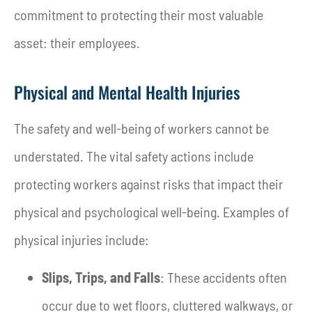
commitment to protecting their most valuable
asset: their employees.
Physical and Mental Health Injuries
The safety and well-being of workers cannot be
understated. The vital safety actions include
protecting workers against risks that impact their
physical and psychological well-being. Examples of
physical injuries include:
Slips, Trips, and Falls
: These accidents often
occur due to wet floors, cluttered walkways, or