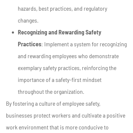
hazards, best practices, and regulatory
changes.
Recognizing and Rewarding Safety
Practices
: Implement a system for recognizing
and rewarding employees who demonstrate
exemplary safety practices, reinforcing the
importance of a safety-first mindset
throughout the organization.
By fostering a culture of employee safety,
businesses protect workers and cultivate a positive
work environment that is more conducive to