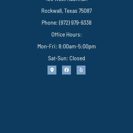
Rockwall, Texas 75087
Phone: (972) 979-9338
Office Hours:
Mon-Fri: 8:00am-5:00pm
Sat-Sun: Closed