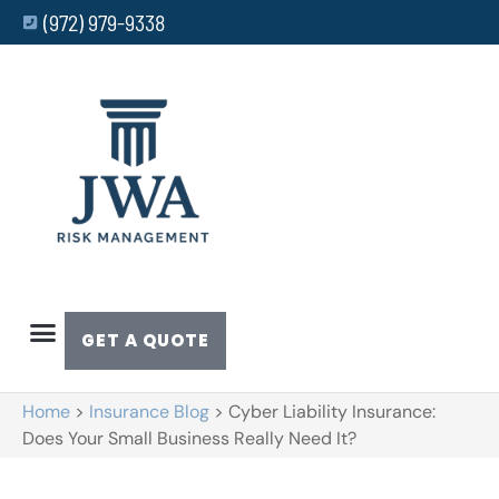
(972) 979-9338
GET A QUOTE
Home
>
Insurance Blog
>
Cyber Liability Insurance:
Does Your Small Business Really Need It?