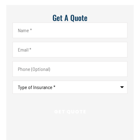
Get A Quote
Name
*
Email
*
Phone
(Optional)
Type
of
Insurance
*