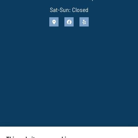
Sat-Sun: Closed