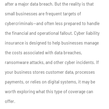
after a major data breach. But the reality is that
small businesses are frequent targets of
cybercriminals—and often less prepared to handle
the financial and operational fallout. Cyber liability
insurance is designed to help businesses manage
the costs associated with data breaches,
ransomware attacks, and other cyber incidents. If
your business stores customer data, processes
payments, or relies on digital systems, it may be
worth exploring what this type of coverage can
offer.