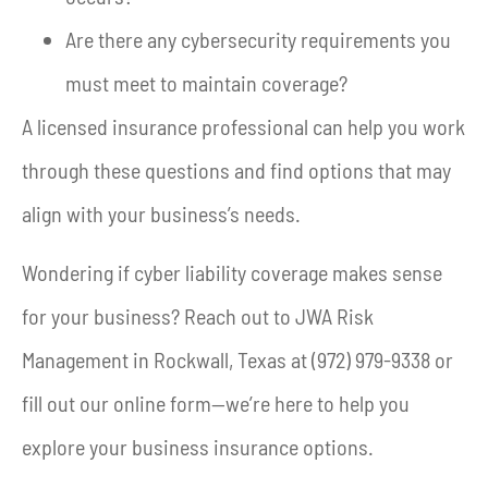
Are there any cybersecurity requirements you
must meet to maintain coverage?
A licensed insurance professional can help you work
through these questions and find options that may
align with your business’s needs.
Wondering if cyber liability coverage makes sense
for your business? Reach out to JWA Risk
Management in Rockwall, Texas at (972) 979-9338 or
fill out our online form—we’re here to help you
explore your business insurance options.