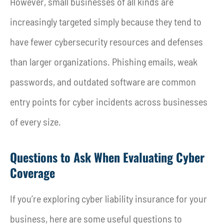
However, small businesses of all kinds are
increasingly targeted simply because they tend to
have fewer cybersecurity resources and defenses
than larger organizations. Phishing emails, weak
passwords, and outdated software are common
entry points for cyber incidents across businesses
of every size.
Questions to Ask When Evaluating Cyber
Coverage
If you’re exploring cyber liability insurance for your
business, here are some useful questions to