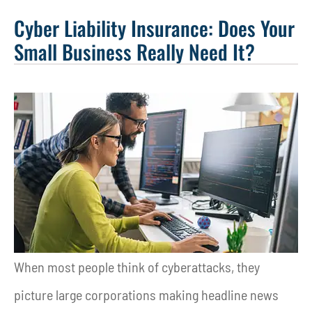
Cyber Liability Insurance: Does Your
Small Business Really Need It?
When most people think of cyberattacks, they
picture large corporations making headline news