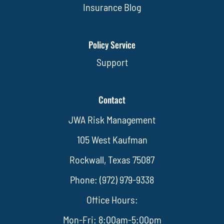
Insurance Blog
Policy Service
Support
Contact
JWA Risk Management
105 West Kaufman
Rockwall, Texas 75087
Phone: (972) 979-9338
Office Hours:
Mon-Fri: 8:00am-5:00pm