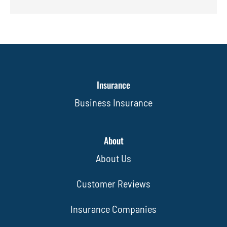
Insurance
Business Insurance
About
About Us
Customer Reviews
Insurance Companies