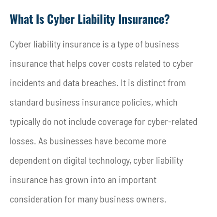
What Is Cyber Liability Insurance?
Cyber liability insurance is a type of business
insurance that helps cover costs related to cyber
incidents and data breaches. It is distinct from
standard business insurance policies, which
typically do not include coverage for cyber-related
losses. As businesses have become more
dependent on digital technology, cyber liability
insurance has grown into an important
consideration for many business owners.