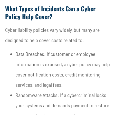
What Types of Incidents Can a Cyber
Policy Help Cover?
Cyber liability policies vary widely, but many are
designed to help cover costs related to:
Data Breaches: If customer or employee
information is exposed, a cyber policy may help
cover notification costs, credit monitoring
services, and legal fees.
Ransomware Attacks: If a cybercriminal locks
your systems and demands payment to restore