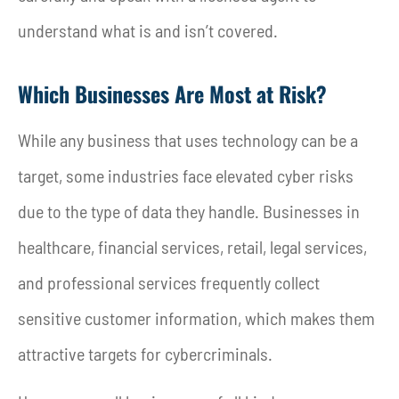
understand what is and isn’t covered.
Which Businesses Are Most at Risk?
While any business that uses technology can be a
target, some industries face elevated cyber risks
due to the type of data they handle. Businesses in
healthcare, financial services, retail, legal services,
and professional services frequently collect
sensitive customer information, which makes them
attractive targets for cybercriminals.