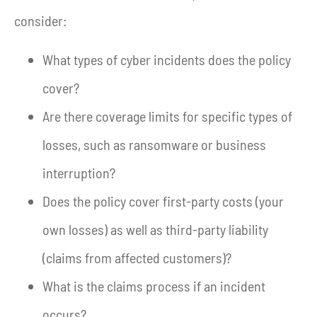
consider:
What types of cyber incidents does the policy
cover?
Are there coverage limits for specific types of
losses, such as ransomware or business
interruption?
Does the policy cover first-party costs (your
own losses) as well as third-party liability
(claims from affected customers)?
What is the claims process if an incident
occurs?