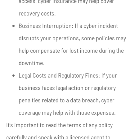
access, cyber insurance may help cover
recovery costs.
Business Interruption: If a cyber incident
disrupts your operations, some policies may
help compensate for lost income during the
downtime.
Legal Costs and Regulatory Fines: If your
business faces legal action or regulatory
penalties related to a data breach, cyber
coverage may help with those expenses.
It’s important to read the terms of any policy
carefully and speak with a licensed agent to