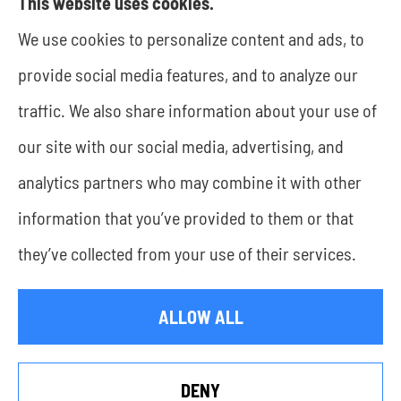
This website uses cookies.
We use cookies to personalize content and ads, to
JWA Risk Management provides business
provide social media features, and to analyze our
insurance to all of Texas, including Rockwall and
traffic. We also share information about your use of
Dallas.
our site with our social media, advertising, and
analytics partners who may combine it with other
information that you’ve provided to them or that
© Copyright 2026, JWA Risk Management
|
Privacy Statement
|
they’ve collected from your use of their services.
Accessibility Statement
|
Login
ALLOW ALL
Websites for Insurance
DENY
See How Our Independent Insurance