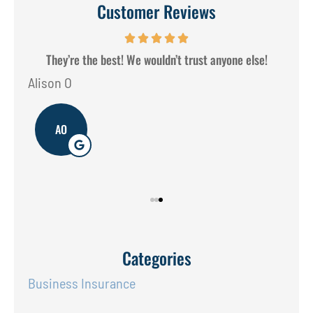
Customer Reviews
They’re the best! We wouldn’t trust anyone else!
Alison O
Don
AO
Categories
Business Insurance